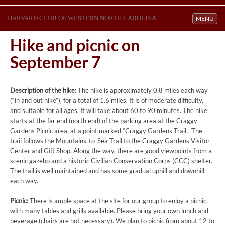
HARVARD CLUB OF WESTERN NORTH CAROLINA
Toggle navi
MENU
Hike and picnic on
September 7
Description of the hike:
The hike is approximately 0.8 miles each way
(“in and out hike”), for a total of 1.6 miles. It is of moderate difficulty,
and suitable for all ages. It will take about 60 to 90 minutes. The hike
starts at the far end (north end) of the parking area at the Craggy
Gardens Picnic area, at a point marked “Craggy Gardens Trail”. The
trail follows the Mountains-to-Sea Trail to the Craggy Gardens Visitor
Center and Gift Shop. Along the way, there are good viewpoints from a
scenic gazebo and a historic Civilian Conservation Corps (CCC) shelter.
The trail is well maintained and has some gradual uphill and downhill
each way.
Picnic:
There is ample space at the site for our group to enjoy a picnic,
with many tables and grills available. Please bring your own lunch and
beverage (chairs are not necessary). We plan to picnic from about 12 to