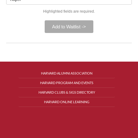
Highlighted fields are required.
Add to Waitlist ->
HARVARD ALUMNI ASSOCIATION
HARVARD PROGRAM AND EVENTS
HARVARD CLUBS & SIGS DIRECTORY
HARVARD ONLINE LEARNING