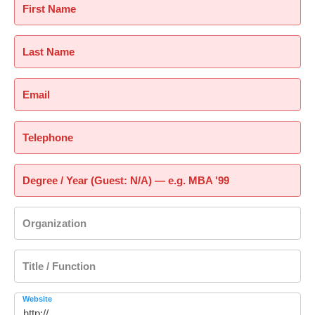
First Name
Last Name
Email
Telephone
Degree / Year (Guest: N/A) — e.g. MBA '99
Organization
Title / Function
Website