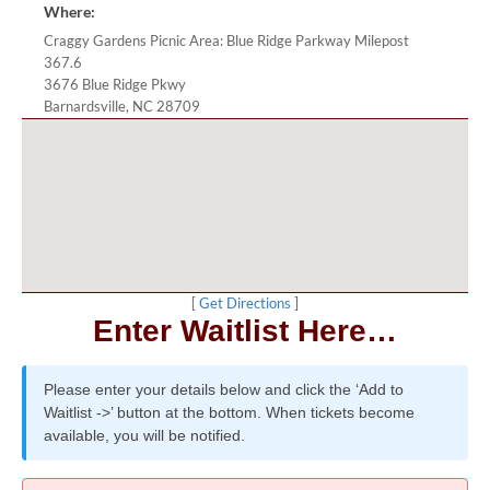
Where:
Craggy Gardens Picnic Area: Blue Ridge Parkway Milepost
367.6
3676 Blue Ridge Pkwy
Barnardsville, NC 28709
[
Get Directions
]
Enter Waitlist Here…
Please enter your details below and click the ‘Add to
Waitlist ->’ button at the bottom. When tickets become
available, you will be notified.