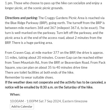
1 pm. Those who choose to pass up the hike can socialize and enjoy a
longer picnic, at the scenic picnic grounds.
Directions and parking:
The Craggy Gardens Picnic Area is reached via
the Blue Ridge Parkway (BRP), going north. The turnoff from the BRP is
between mile markers 368 and 367 (milepost 367.6, to be exact). The
turn is well-marked on the parkway. Turn left off the parkway, and the
picnic area is at the end of the access road, about 2 minutes from the
BRP. There is a huge parking area.
From Craven Gap, at mile marker 377 on the BRP, the drive is approx.
11 miles, taking about 20 minutes. Craven Gap can be reached either
from Town Mountain Rd., from the BRP, or Beaverdam Road. From Pack
Square, you can plan on about 35 to 40 minutes drive time
There are toilet facilities at both ends of the hike.
Remember to wear suitable shoes.
If the weather does not cooperate and the activity has to be canceled, a
notice will be emailed by 8:30 a.m. on the Saturday of the hike.
When:
Eastern timezone
10:00AM - 1:00PM Sat 7 Sep 2024,
Add to Calendar