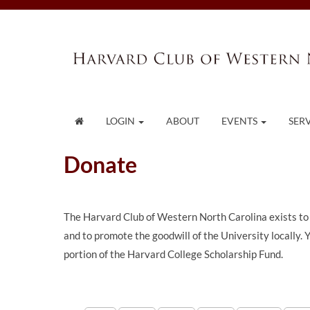
LOGIN
ABOUT
EVENTS
SER
Donate
The Harvard Club of Western North Carolina exists to
and to promote the goodwill of the University locally.
portion of the Harvard College Scholarship Fund.