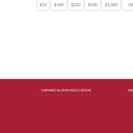
$50
$100
$250
$500
$1,000
HARVARD ALUMNI ASSOCIATION
HA