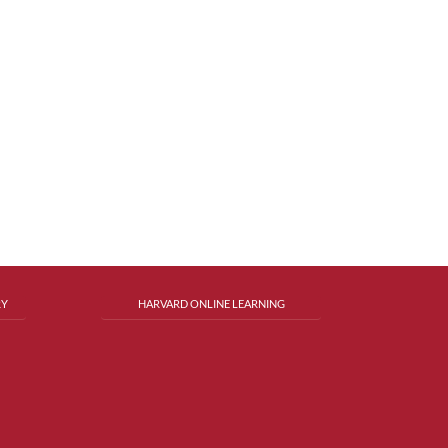
RY
HARVARD ONLINE LEARNING