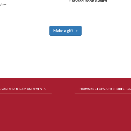
Harvard Book Award
RVARD PROGRAM AND EVENTS
HARVARD CLUBS & SIGS DIRECTO