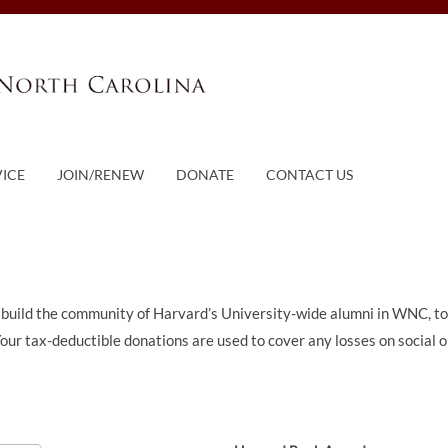
VICE
JOIN/RENEW
DONATE
CONTACT US
 build the community of Harvard’s University-wide alumni in WNC, t
 Your tax-deductible donations are used to cover any losses on social