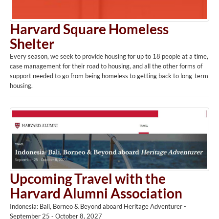
Harvard Square Homeless
Shelter
Every season, we seek to provide housing for up to 18 people at a time,
case management for their road to housing, and all the other forms of
support needed to go from being homeless to getting back to long-term
housing.
Upcoming Travel with the
Harvard Alumni Association
Indonesia: Bali, Borneo & Beyond aboard Heritage Adventurer -
September 25 - October 8, 2027