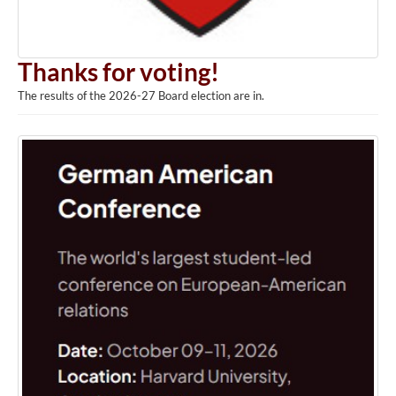
Thanks for voting!
The results of the 2026-27 Board election are in.