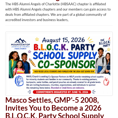
The HBS Alumni Angels of Charlotte (HBSAAC) chapter is affiliated
with HBS Alumni Angels chapters and our members can gain access to
deals from affiliated chapters. We are part of a global community of
accredited investors and business leaders,
Masco Settles, GMP'-5 2008,
Invites You to Become a 2026
B.L.O.C.K. Party School Supply