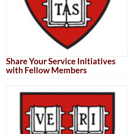
Share Your Service Initiatives
with Fellow Members