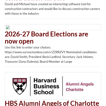
David and Michael have created an interesting software tool for
construction contractors and would like to discuss construction careers
with those in the industry
2026-27 Board Elections are
now open
Use this link to enter your choices:
https://www.surveymonkey.com/r/ZZRRZVY Nominated candidates
are: David Smith, President Becki Ledford, Secretary Jack Heinen,
Treasurer Dana Dubreiul, Board Member at Large
HBS Alumni Angels of Charlotte