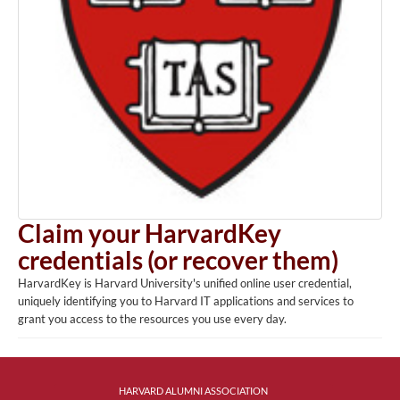
Claim your HarvardKey
credentials (or recover them)
HarvardKey is Harvard University's unified online user credential,
uniquely identifying you to Harvard IT applications and services to
grant you access to the resources you use every day.
HARVARD ALUMNI ASSOCIATION