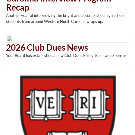
Recap
Another year of interviewing the bright and accomplished high school
students from around Western North Carolina wraps up.
2026 Club Dues News
Your Board has established a new Club Dues Policy: Basic and Sponsor