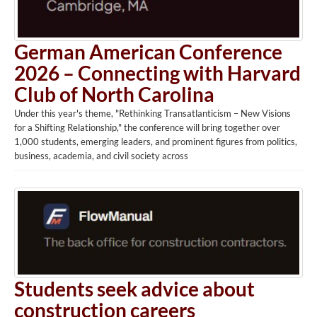
German American Conference
2026 – Connecting with Harvard
Club of North Carolina
Under this year's theme, "Rethinking Transatlanticism – New Visions
for a Shifting Relationship," the conference will bring together over
1,000 students, emerging leaders, and prominent figures from politics,
business, academia, and civil society across
Students seek advice about
construction careers