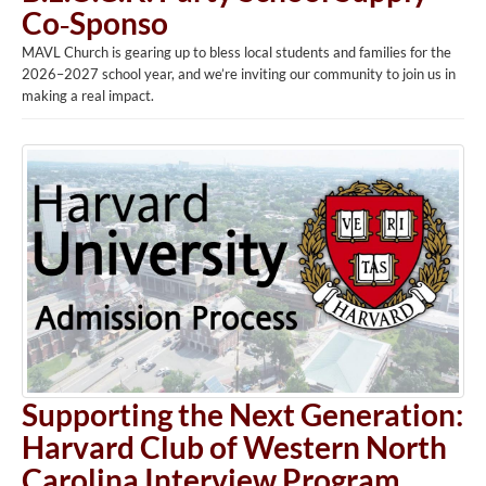
Co‑Sponso
MAVL Church is gearing up to bless local students and families for the
2026–2027 school year, and we’re inviting our community to join us in
making a real impact.
Supporting the Next Generation:
Harvard Club of Western North
Carolina Interview Program