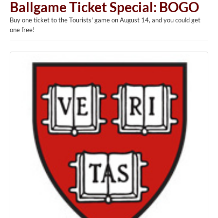
Ballgame Ticket Special: BOGO
Buy one ticket to the Tourists' game on August 14, and you could get
one free!